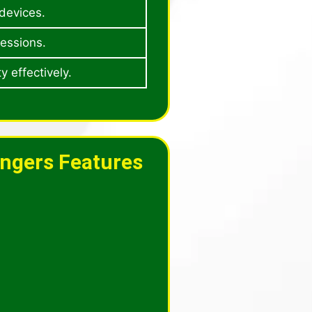
 devices.
essions.
 effectively.
ngers Features