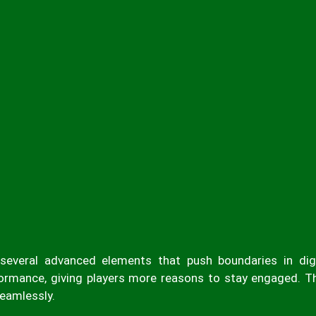
several advanced elements that push boundaries in digi
rmance, giving players more reasons to stay engaged. Th
eamlessly.