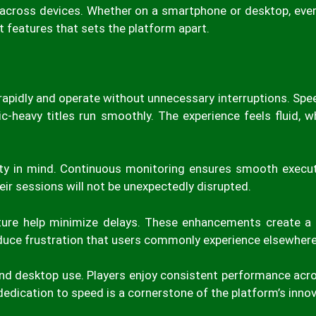
 across devices. Whether on a smartphone or desktop, ever
out features that sets the platform apart.
apidly and operate without unnecessary interruptions. Spe
c-heavy titles run smoothly. The experience feels fluid, 
ity in mind. Continuous monitoring ensures smooth executi
heir sessions will not be unexpectedly disrupted.
cture help minimize delays. These enhancements create a
duce frustration that users commonly experience elsewhere
nd desktop use. Players enjoy consistent performance acro
dedication to speed is a cornerstone of the platform’s innov