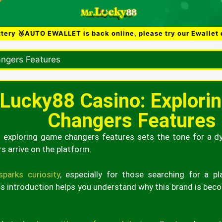
AUTO EWALLET is back online, please try our Ewallet depos
ngers Features
Lucky88 Casino: Explori
Changers Features
 exploring game changers features sets the tone for a d
s arrive on the platform.
sparks curiosity
, especially for those searching for a 
is introduction helps you understand why this brand is be