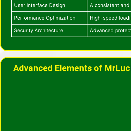
User Interface Design
A consistent and 
Performance Optimization
High-speed loadin
Security Architecture
Advanced protecti
Advanced Elements of MrLuc