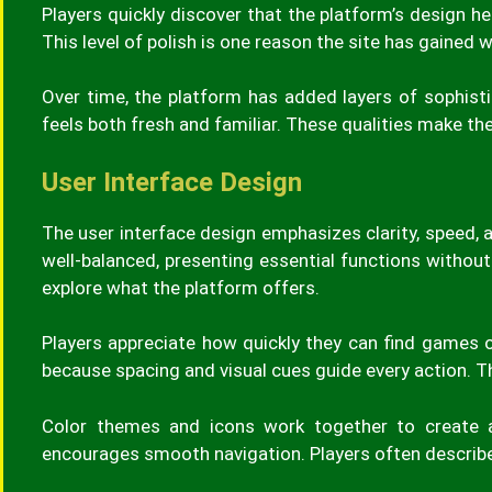
Players quickly discover that the platform’s design h
This level of polish is one reason the site has gained 
Over time, the platform has added layers of sophisti
feels both fresh and familiar. These qualities make the 
User Interface Design
The user interface design emphasizes clarity, speed, a
well-balanced, presenting essential functions withou
explore what the platform offers.
Players appreciate how quickly they can find games o
because spacing and visual cues guide every action. 
Color themes and icons work together to create 
encourages smooth navigation. Players often describe 