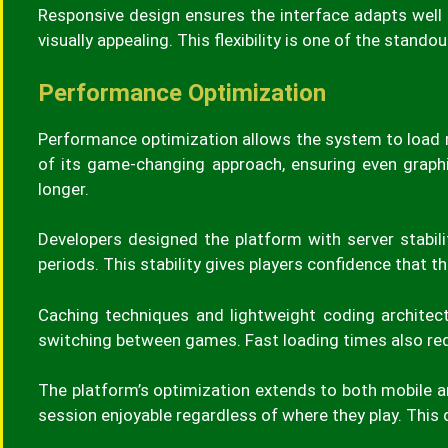
Responsive design ensures the interface adapts well
visually appealing. This flexibility is one of the stand
Performance Optimization
Performance optimization allows the system to load r
of its game-changing approach, ensuring even graphi
longer.
Developers designed the platform with server stabil
periods. This stability gives players confidence that t
Caching techniques and lightweight coding archite
switching between games. Fast loading times also re
The platform’s optimization extends to both mobile a
session enjoyable regardless of where they play. This 