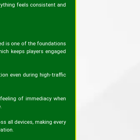
ything feels consistent and
ed is one of the foundations
which keeps players engaged
on even during high-traffic
 feeling of immediacy when
.
ss all devices, making every
ation.