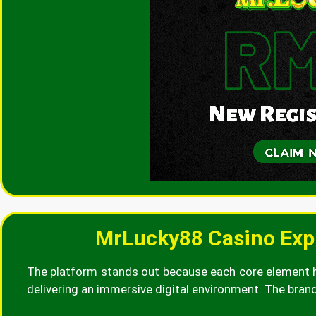
MrLucky88 Casino Exp
The platform stands out because each core element ha
delivering an immersive digital environment. The brand