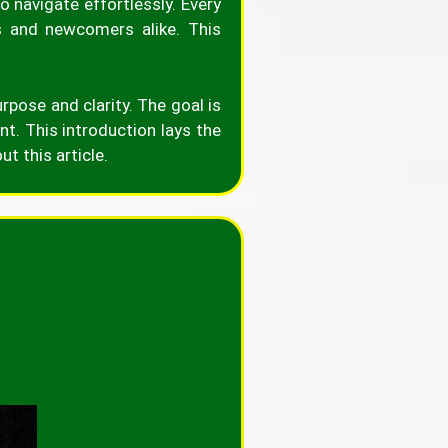
to navigate effortlessly. Every
s and newcomers alike. This
rpose and clarity. The goal is
t. This introduction lays the
 this article.