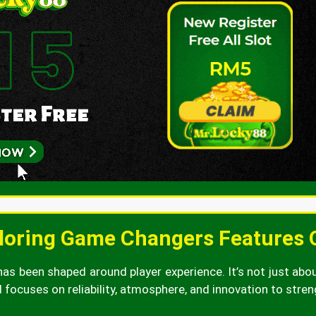
loring Game Changers Features 
s been shaped around player experience. It’s not just abo
 focuses on reliability, atmosphere, and innovation to stren