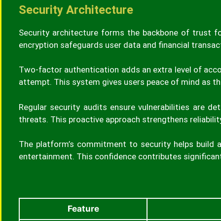
Security Architecture
Security architecture forms the backbone of trust f
encryption safeguards user data and financial transacti
Two-factor authentication adds an extra level of accou
attempt. This system gives users peace of mind as th
Regular security audits ensure vulnerabilities are de
threats. This proactive approach strengthens reliabilit
The platform’s commitment to security helps build a 
entertainment. This confidence contributes significant
Feature