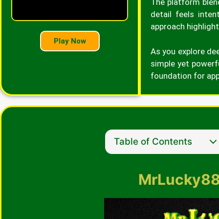
The platform ble
detail feels int
approach highlight
Play Now
As you explore dee
simple yet powerfu
foundation for ap
Table of Contents
MrLucky88 