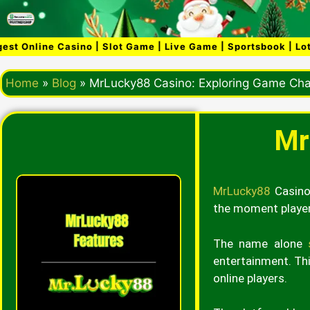
ine Casino | Slot Game | Live Game | Sportsbook | Lottery 
Home
»
Blog
»
MrLucky88 Casino: Exploring Game Cha
Mr
MrLucky88
Casino
the moment player
The name alone
entertainment. Th
online players.