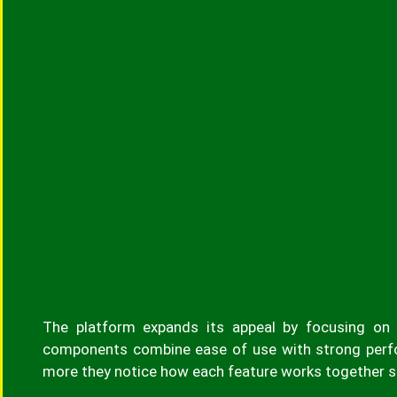
The platform expands its appeal by focusing on 
components combine ease of use with strong perfo
more they notice how each feature works together s