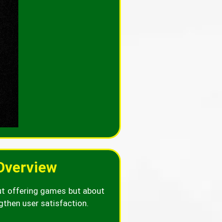
Overview
ut offering games but about
gthen user satisfaction.