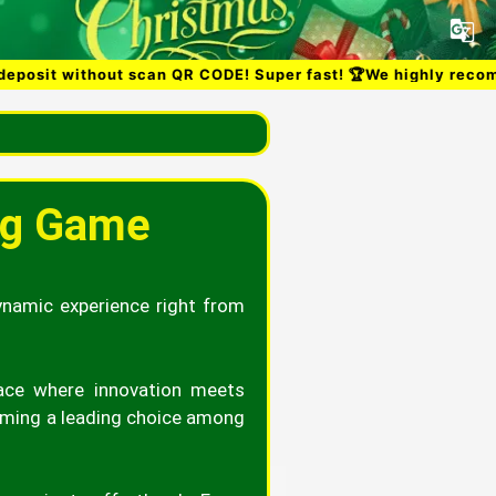
it without scan QR CODE! Super fast! 🏆We highly recommend 
ng Game
ynamic experience right from
place where innovation meets
coming a leading choice among