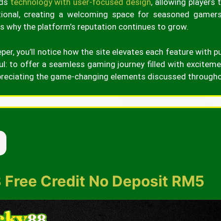
nds
technology with user-focused design
, allowing players 
entional, creating a welcoming space for seasoned gamer
s why the platform’s reputation continues to grow.
per, you’ll notice how the site elevates each feature with pu
l: to offer a seamless gaming journey filled with excitemen
preciating the game-changing elements discussed throughout
Free Credit No Deposit RM5