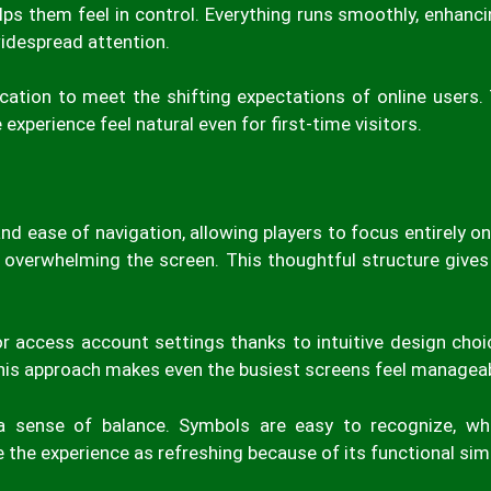
elps them feel in control. Everything runs smoothly, enhan
widespread attention.
cation to meet the shifting expectations of online users.
experience feel natural even for first-time visitors.
nd ease of navigation, allowing players to focus entirely o
t overwhelming the screen. This thoughtful structure give
r access account settings thanks to intuitive design choi
This approach makes even the busiest screens feel manageab
a sense of balance. Symbols are easy to recognize, wh
the experience as refreshing because of its functional simp