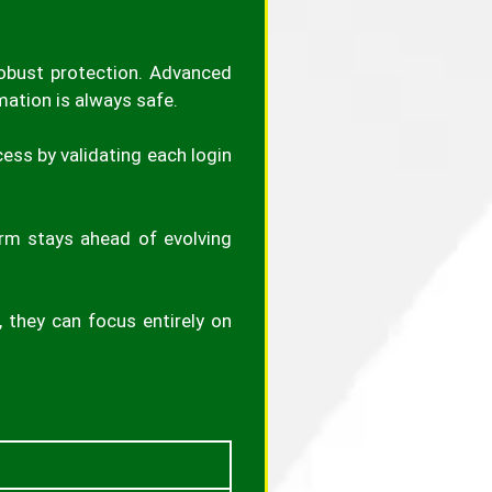
robust protection. Advanced
mation is always safe.
ess by validating each login
form stays ahead of evolving
 they can focus entirely on