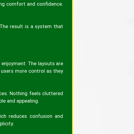
cing comfort and confidence.
 The result is a system that
n enjoyment. The layouts are
s users more control as they
ces. Nothing feels cluttered
le and appealing.
ich reduces confusion and
licity.