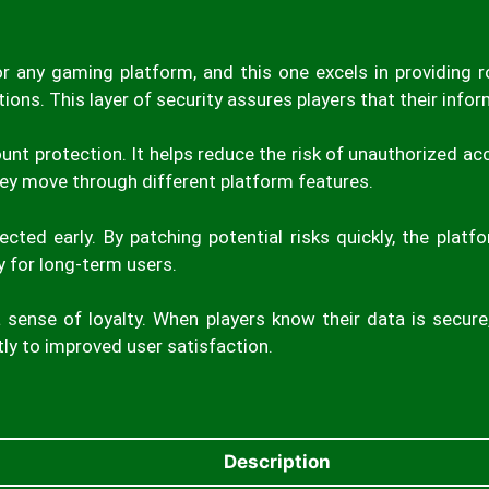
or any gaming platform, and this one excels in providing 
ons. This layer of security assures players that their infor
nt protection. It helps reduce the risk of unauthorized acc
ey move through different platform features.
tected early. By patching potential risks quickly, the plat
y for long-term users.
sense of loyalty. When players know their data is secure,
ly to improved user satisfaction.
Description