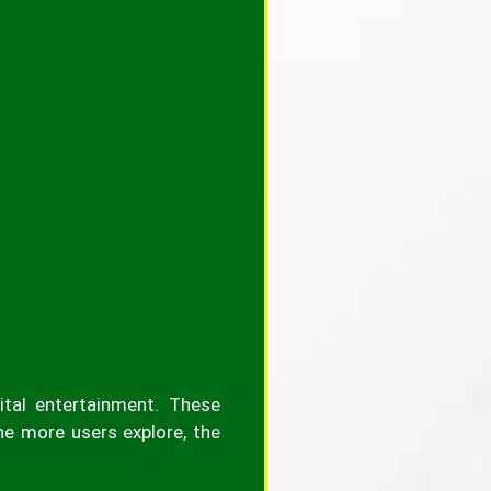
tal entertainment. These
e more users explore, the