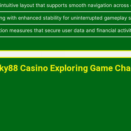
intuitive layout that supports smooth navigation across
g with enhanced stability for uninterrupted gameplay s
on measures that secure user data and financial activity
ky88 Casino Exploring Game Cha