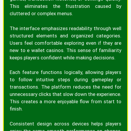
This eliminates the frustration caused by
cluttered or complex menus.
The interface emphasizes readability through well
structured elements and organized categories.
Users feel comfortable exploring even if they are
new to e wallet casinos. This sense of familiarity
keeps players confident while making decisions.
Each feature functions logically, allowing players
to follow intuitive steps during gameplay or
transactions. The platform reduces the need for
unnecessary clicks that slow down the experience.
This creates a more enjoyable flow from start to
finish.
Consistent design across devices helps players
enjoy the same smooth performance on phones,