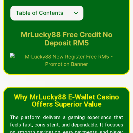
Table of Contents
MrLucky88 Free Credit No
Deposit RM5
Why MrLucky88 E-Wallet Casino
Offers Superior Value
The platform delivers a gaming experience that
feels fast, consistent, and dependable. It focuses
on smooth navigation, easy payments, and player