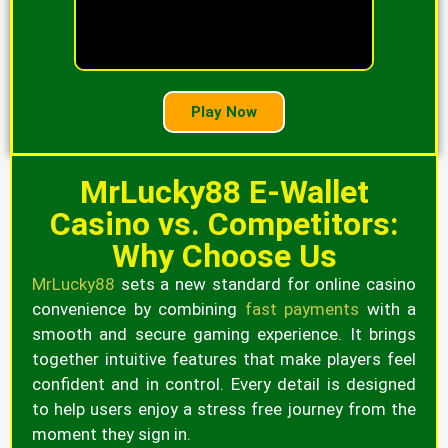
Play Now
MrLucky88 E-Wallet
Casino vs. Competitors:
Why Choose Us
MrLucky88
sets a new standard for online casino
convenience by combining
fast payments
with a
smooth and secure gaming experience. It brings
together intuitive features that make players feel
confident and in control. Every detail is designed
to help users enjoy a stress free journey from the
moment they sign in.