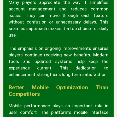
Many players appreciate the way it simplifies
account management and reduces common
issues. They can move through each feature
without confusion or unnecessary delays. This
seamless approach makes it a top choice for daily
use.
The emphasis on ongoing improvements ensures
players continue receiving new benefits. Modern
tools and updated systems help keep the
experience current. This dedication to
enhancement strengthens long term satisfaction.
Better Mobile Optimization Than
Competitors
Mobile performance plays an important role in
user comfort. The platform’s mobile interface