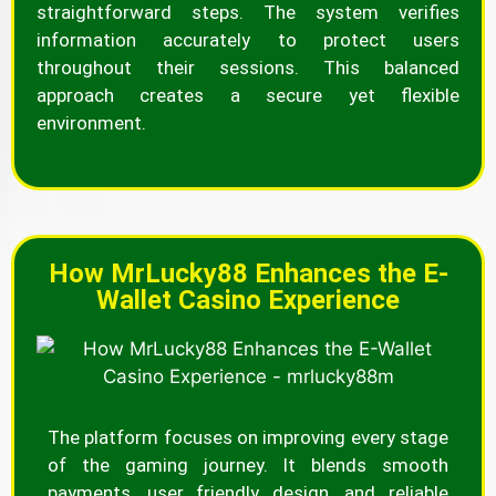
straightforward steps. The system verifies
information accurately to protect users
throughout their sessions. This balanced
approach creates a secure yet flexible
environment.
How MrLucky88 Enhances the E-
Wallet Casino Experience
The platform focuses on improving every stage
of the gaming journey. It blends smooth
payments, user friendly design, and reliable