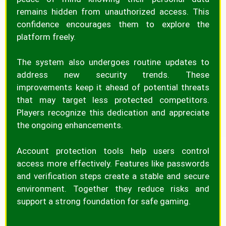
remains hidden from unauthorized access. This
confidence encourages them to explore the
platform freely.
The system also undergoes routine updates to
address new security trends. These
improvements keep it ahead of potential threats
that may target less protected competitors.
Players recognize this dedication and appreciate
the ongoing enhancements.
Account protection tools help users control
access more effectively. Features like passwords
and verification steps create a stable and secure
environment. Together they reduce risks and
support a strong foundation for safe gaming.