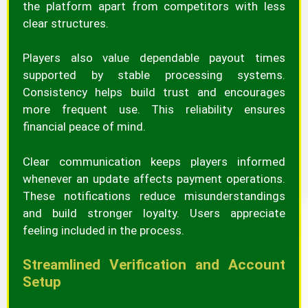
the platform apart from competitors with less
clear structures.
Players also value dependable payout times
supported by stable processing systems.
Consistency helps build trust and encourages
more frequent use. This reliability ensures
financial peace of mind.
Clear communication keeps players informed
whenever an update affects payment operations.
These notifications reduce misunderstandings
and build stronger loyalty. Users appreciate
feeling included in the process.
Streamlined Verification and Account
Setup