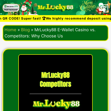
E! Super fast! 🏆We highly recommend deposit using ''AUTO E
Home
»
Blog
»
MrLucky88 E-Wallet Casino vs.
Competitors: Why Choose Us