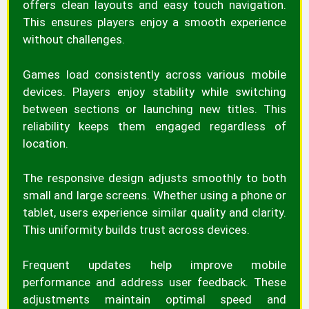
offers clean layouts and easy touch navigation.
This ensures players enjoy a smooth experience
without challenges.
Games load consistently across various mobile
devices. Players enjoy stability while switching
between sections or launching new titles. This
reliability keeps them engaged regardless of
location.
The responsive design adjusts smoothly to both
small and large screens. Whether using a phone or
tablet, users experience similar quality and clarity.
This uniformity builds trust across devices.
Frequent updates help improve mobile
performance and address user feedback. These
adjustments maintain optimal speed and