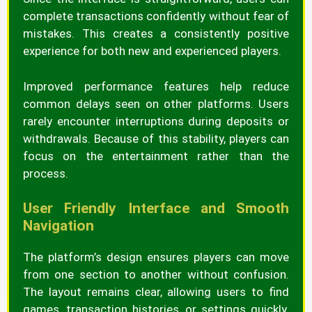
complete transactions confidently without fear of
mistakes. This creates a consistently positive
experience for both new and experienced players.
Improved performance features help reduce
common delays seen on other platforms. Users
rarely encounter interruptions during deposits or
withdrawals. Because of this stability, players can
focus on the entertainment rather than the
process.
User Friendly Interface and Smooth
Navigation
The platform’s design ensures players can move
from one section to another without confusion.
The layout remains clear, allowing users to find
games, transaction histories, or settings quickly.