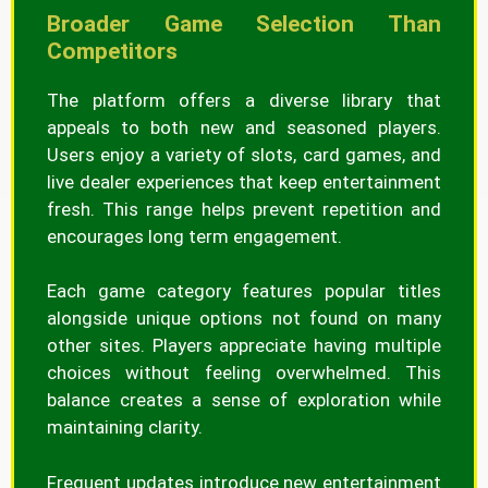
Broader Game Selection Than
Competitors
The platform offers a diverse library that
appeals to both new and seasoned players.
Users enjoy a variety of slots, card games, and
live dealer experiences that keep entertainment
fresh. This range helps prevent repetition and
encourages long term engagement.
Each game category features popular titles
alongside unique options not found on many
other sites. Players appreciate having multiple
choices without feeling overwhelmed. This
balance creates a sense of exploration while
maintaining clarity.
Frequent updates introduce new entertainment