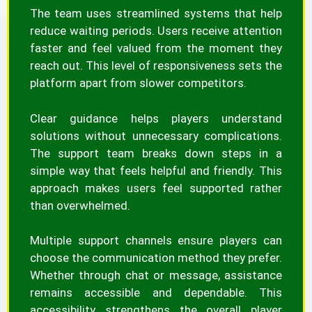
The team uses streamlined systems that help
reduce waiting periods. Users receive attention
faster and feel valued from the moment they
reach out. This level of responsiveness sets the
platform apart from slower competitors.
Clear guidance helps players understand
solutions without unnecessary complications.
The support team breaks down steps in a
simple way that feels helpful and friendly. This
approach makes users feel supported rather
than overwhelmed.
Multiple support channels ensure players can
choose the communication method they prefer.
Whether through chat or message, assistance
remains accessible and dependable. This
accessibility strengthens the overall player