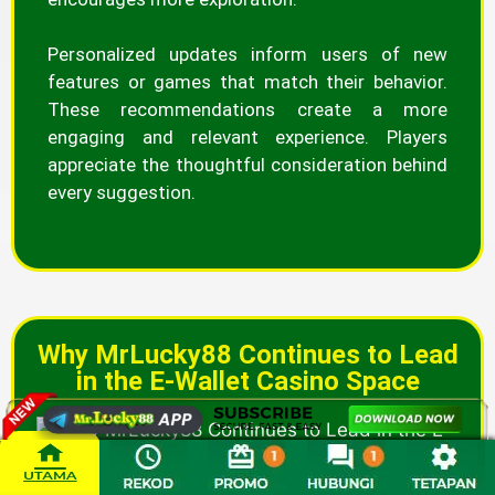
Personalized updates inform users of new
features or games that match their behavior.
These recommendations create a more
engaging and relevant experience. Players
appreciate the thoughtful consideration behind
every suggestion.
Why MrLucky88 Continues to Lead
in the E-Wallet Casino Space