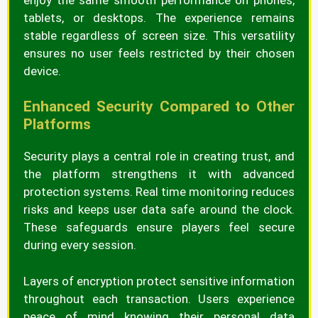
tablets, or desktops. The experience remains
stable regardless of screen size. This versatility
ensures no user feels restricted by their chosen
device.
Enhanced Security Compared to Other
Platforms
Security plays a central role in creating trust, and
the platform strengthens it with advanced
protection systems. Real time monitoring reduces
risks and keeps user data safe around the clock.
These safeguards ensure players feel secure
during every session.
Layers of encryption protect sensitive information
throughout each transaction. Users experience
peace of mind knowing their personal data