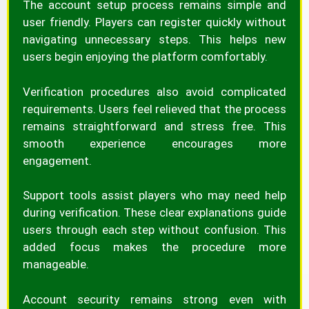
The account setup process remains simple and
user friendly. Players can register quickly without
navigating unnecessary steps. This helps new
users begin enjoying the platform comfortably.
Verification procedures also avoid complicated
requirements. Users feel relieved that the process
remains straightforward and stress free. This
smooth experience encourages more
engagement.
Support tools assist players who may need help
during verification. These clear explanations guide
users through each step without confusion. This
added focus makes the procedure more
manageable.
Account security remains strong even with