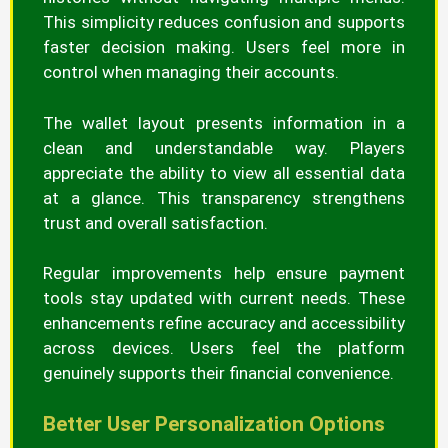
This simplicity reduces confusion and supports
faster decision making. Users feel more in
control when managing their accounts.
The wallet layout presents information in a
clean and understandable way. Players
appreciate the ability to view all essential data
at a glance. This transparency strengthens
trust and overall satisfaction.
Regular improvements help ensure payment
tools stay updated with current needs. These
enhancements refine accuracy and accessibility
across devices. Users feel the platform
genuinely supports their financial convenience.
Better User Personalization Options