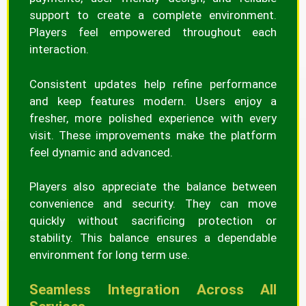
support to create a complete environment.
Players feel empowered throughout each
interaction.
Consistent updates help refine performance
and keep features modern. Users enjoy a
fresher, more polished experience with every
visit. These improvements make the platform
feel dynamic and advanced.
Players also appreciate the balance between
convenience and security. They can move
quickly without sacrificing protection or
stability. This balance ensures a dependable
environment for long term use.
Seamless Integration Across All