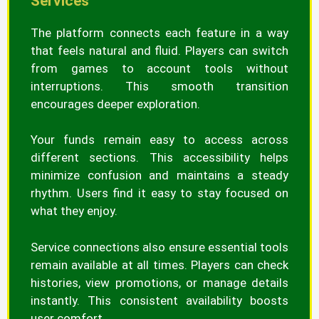
Services
The platform connects each feature in a way
that feels natural and fluid. Players can switch
from games to account tools without
interruptions. This smooth transition
encourages deeper exploration.
Your funds remain easy to access across
different sections. This accessibility helps
minimize confusion and maintains a steady
rhythm. Users find it easy to stay focused on
what they enjoy.
Service connections also ensure essential tools
remain available at all times. Players can check
histories, view promotions, or manage details
instantly. This consistent availability boosts
user comfort.