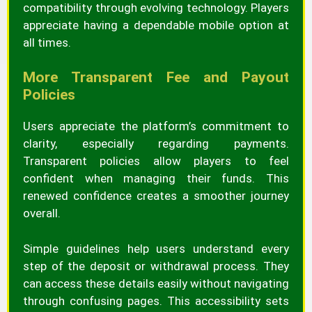
compatibility through evolving technology. Players
appreciate having a dependable mobile option at
all times.
More Transparent Fee and Payout
Policies
Users appreciate the platform’s commitment to
clarity, especially regarding payments.
Transparent policies allow players to feel
confident when managing their funds. This
renewed confidence creates a smoother journey
overall.
Simple guidelines help users understand every
step of the deposit or withdrawal process. They
can access these details easily without navigating
through confusing pages. This accessibility sets