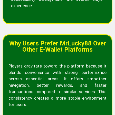
experience.
Why Users Prefer MrLucky88 Over
Other E-Wallet Platforms
Players gravitate toward the platform because it
blends convenience with strong performance
across essential areas. It offers smoother
navigation, better rewards, and faster
transactions compared to similar services. This
consistency creates a more stable environment
for users.