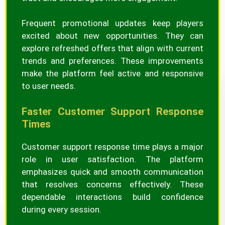
Frequent promotional updates keep players
excited about new opportunities. They can
explore refreshed offers that align with current
trends and preferences. These improvements
make the platform feel active and responsive
to user needs.
Faster Customer Support Response
Times
Customer support response time plays a major
role in user satisfaction. The platform
emphasizes quick and smooth communication
that resolves concerns effectively. These
dependable interactions build confidence
during every session.