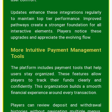
Updates enhance these integrations regularly
to maintain top tier performance. Improved
pathways create a stronger foundation for all
interactive elements. Players notice these
upgrades and appreciate the evolving flow.
More Intuitive Payment Management
Tools
The platform includes payment tools that help
users stay organized. These features allow
players to track their funds clearly and
confidently. This organization builds a smooth
financial experience around every transaction.
Players can review deposit and withdrawal
histories without navigating multiple menus.