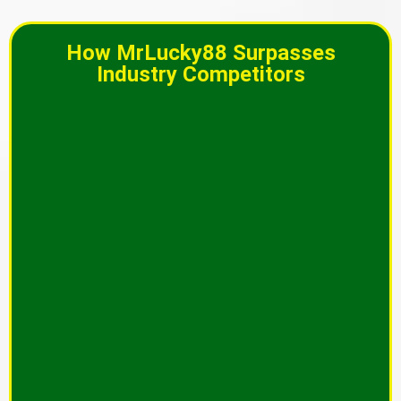
How MrLucky88 Surpasses
Industry Competitors