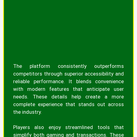
The platform consistently outperforms
competitors through superior accessibility and
reliable performance. It blends convenience
with modern features that anticipate user
needs. These details help create a more
complete experience that stands out across
the industry.
Players also enjoy streamlined tools that
simplify both gaming and transactions. These