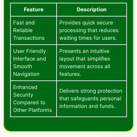
Feature
Description
Fast and
Provides quick secure
Reliable
processing that reduces
Transactions
waiting times for users.
User Friendly
Presents an intuitive
Interface and
layout that simplifies
Smooth
movement across all
Navigation
features.
Enhanced
Delivers strong protection
Security
that safeguards personal
Compared to
information and funds.
Other Platforms