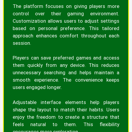
The platform focuses on giving players more
control over their gaming environment.
Customization allows users to adjust settings
based on personal preference. This tailored
approach enhances comfort throughout each
session.
Players can save preferred games and access
them quickly from any device. This reduces
unnecessary searching and helps maintain a
smooth experience. The convenience keeps
users engaged longer.
Adjustable interface elements help players
shape the layout to match their habits. Users
enjoy the freedom to create a structure that
feels natural to them. This flexibility
encourages more exploration.