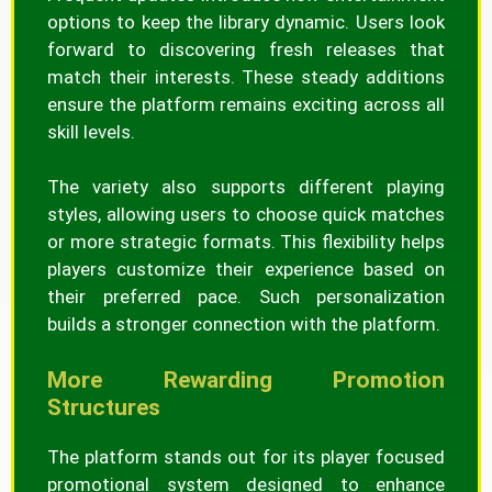
options to keep the library dynamic. Users look
forward to discovering fresh releases that
match their interests. These steady additions
ensure the platform remains exciting across all
skill levels.
The variety also supports different playing
styles, allowing users to choose quick matches
or more strategic formats. This flexibility helps
players customize their experience based on
their preferred pace. Such personalization
builds a stronger connection with the platform.
More Rewarding Promotion
Structures
The platform stands out for its player focused
promotional system designed to enhance