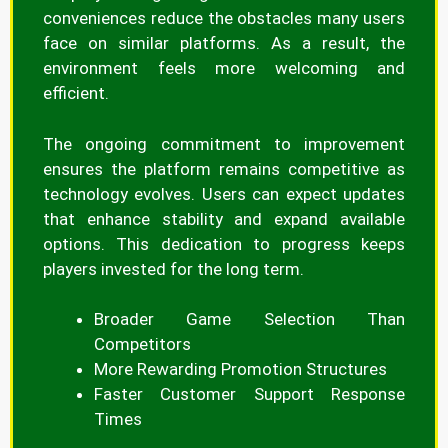
conveniences reduce the obstacles many users
face on similar platforms. As a result, the
environment feels more welcoming and
efficient.
The ongoing commitment to improvement
ensures the platform remains competitive as
technology evolves. Users can expect updates
that enhance stability and expand available
options. This dedication to progress keeps
players invested for the long term.
Broader Game Selection Than
Competitors
More Rewarding Promotion Structures
Faster Customer Support Response
Times