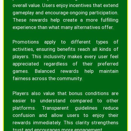
overall value. Users enjoy incentives that extend
gameplay and encourage ongoing participation.
These rewards help create a more fulfilling
experience than what many alternatives offer.
Promotions apply to different types of
activities, ensuring benefits reach all kinds of
players. This inclusivity makes every user feel
appreciated regardless of their preferred
games. Balanced rewards help maintain
fairness across the community.
Players also value that bonus conditions are
easier to understand compared to other
platforms. Transparent guidelines reduce
confusion and allow users to enjoy their
rewards immediately. This clarity strengthens
trust and encourages more engagement.