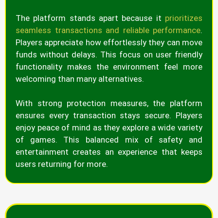
The platform stands apart because it
prioritizes
seamless transactions and reliable performance
.
Players appreciate how effortlessly they can move
funds without delays. This focus on user friendly
functionality makes the environment feel more
welcoming than many alternatives.
With strong protection measures, the platform
ensures every transaction stays secure. Players
enjoy peace of mind as they explore a wide variety
of games. This balanced mix of safety and
entertainment creates an experience that keeps
users returning for more.