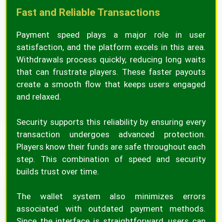
Fast and Reliable Transactions
Payment speed plays a major role in user
satisfaction, and the platform excels in this area.
Withdrawals process quickly, reducing long waits
that can frustrate players. These faster payouts
create a smooth flow that keeps users engaged
and relaxed.
Security supports this reliability by ensuring every
transaction undergoes advanced protection.
Players know their funds are safe throughout each
step. This combination of speed and security
builds trust over time.
The wallet system also minimizes errors
associated with outdated payment methods.
Since the interface is straightforward, users can