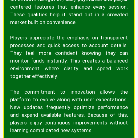
centered features that enhance every session.
These qualities help it stand out in a crowded
market built on convenience.
Players appreciate the emphasis on transparent
processes and quick access to account details.
They feel more confident knowing they can
monitor funds instantly. This creates a balanced
environment where clarity and speed work
together effectively.
The commitment to innovation allows the
platform to evolve along with user expectations.
New updates frequently optimize performance
and expand available features. Because of this,
players enjoy continuous improvements without
learning complicated new systems.